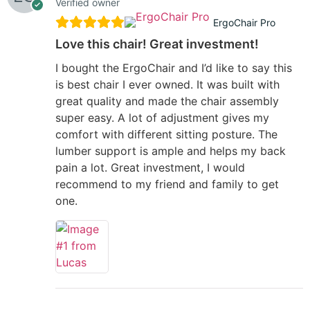
Verified owner
ErgoChair Pro
Love this chair! Great investment!
I bought the ErgoChair and I’d like to say this
is best chair I ever owned. It was built with
great quality and made the chair assembly
super easy. A lot of adjustment gives my
comfort with different sitting posture. The
lumber support is ample and helps my back
pain a lot. Great investment, I would
recommend to my friend and family to get
one.