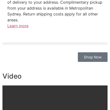
of delivery to your address. Complimentary pickup
from your address is available in Metropolitan
Sydney. Return shipping costs apply for all other
areas.
Learn more
Shop Now
Video