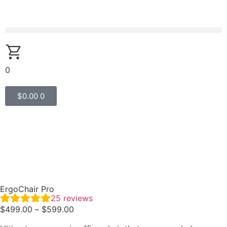
0
$
0.00
0
ErgoChair Pro
25
reviews
$
499.00
–
$
599.00