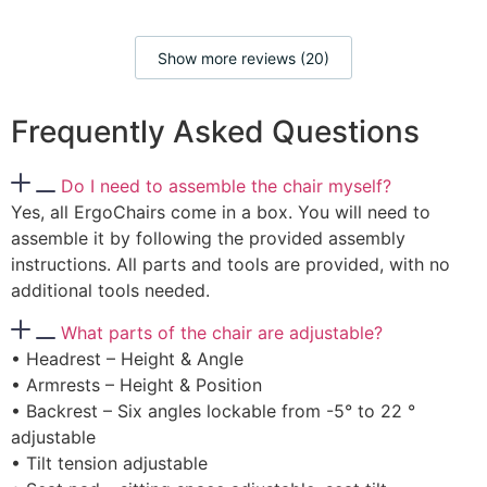
Show more reviews (20)
Frequently Asked Questions
Do I need to assemble the chair myself?
Yes, all ErgoChairs come in a box. You will need to
assemble it by following the provided assembly
instructions. All parts and tools are provided, with no
additional tools needed.
What parts of the chair are adjustable?
• Headrest – Height & Angle
• Armrests – Height & Position
• Backrest – Six angles lockable from -5° to 22 °
adjustable
• Tilt tension adjustable