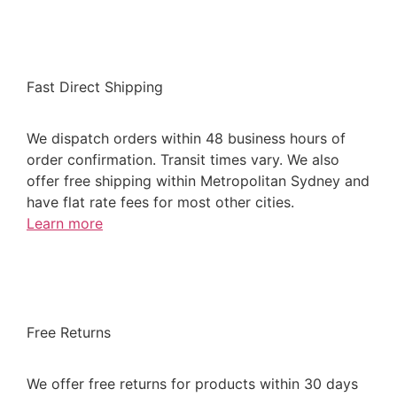
Fast Direct Shipping
We dispatch orders within 48 business hours of
order confirmation. Transit times vary. We also
offer free shipping within Metropolitan Sydney and
have flat rate fees for most other cities.
Learn more
Free Returns
We offer free returns for products within 30 days