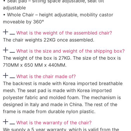
• Seat pad – sitting space adjustable, seat tilt
adjustable
• Whole Chair – height adjustable, mobility castor
moveable by 360°
What is the weight of the assembled chair?
The chair weights 22KG once assembled.
What is the size and weight of the shipping box?
The weight of the box is 27KG. The size of the box is
710MM x 650 MM x 440MM.
What is the chair made of?
The backrest is made with Korea imported breathable
mesh. The seat pad is made with Korea imported
polyester fabric and molded foam. The mechanism is
designed in Italy and made in China. The rest of the
frame is made from durable nylon plastic.
What is the warranty of the chair?
We supply a 5 year warranty, which is valid from the