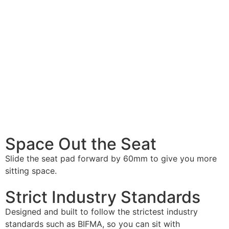
Space Out
the Seat
Slide the seat pad forward by 60mm to give you more
sitting space.
Strict
Industry Standards
Designed and built to follow the strictest industry
standards such as BIFMA, so you can sit with