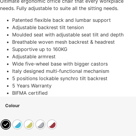
Ultimate ergonomic office chair that every workplace
needs. Fully adjustable to suite all the sitting needs.
Patented flexible back and lumbar support
Adjustable backrest tilt tension
Moulded seat with adjustable seat tilt and depth
Breathable woven mesh backrest & headrest
Supportive up to 160KG
Adjustable armrest
Wide five-wheel base with bigger castors
Italy designed multi-functional mechanism
5 positions lockable synchro tilt backrest
5 Years Warranty
BIFMA certified
Colour