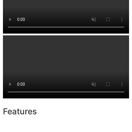
Features