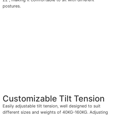
postures.
Customizable
Tilt Tension
Easily adjustable tilt tension, well designed to suit
different sizes and weights of 40KG-160KG. Adjusting