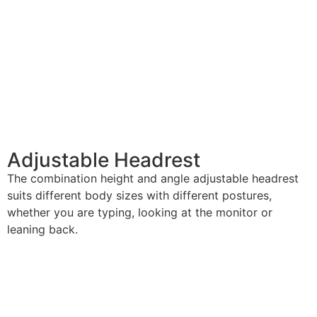
Adjustable Headrest
The combination height and angle adjustable headrest
suits different body sizes with different postures,
whether you are typing, looking at the monitor or
leaning back.