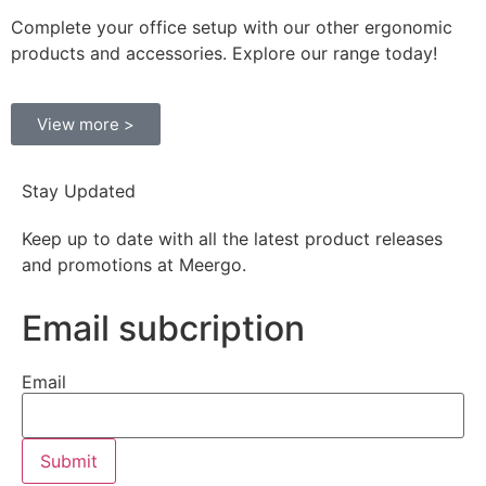
Complete your office setup with our other ergonomic
products and accessories. Explore our range today!
View more >
Stay Updated
Keep up to date with all the latest product releases
and promotions at Meergo.
Email subcription
Email