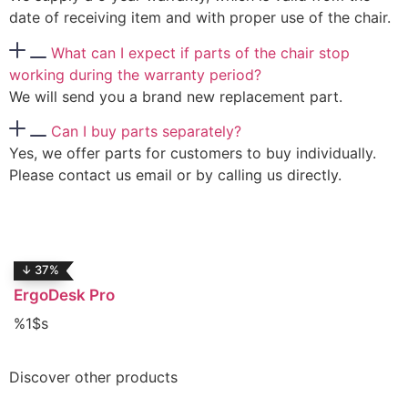
date of receiving item and with proper use of the chair.
What can I expect if parts of the chair stop
working during the warranty period?
We will send you a brand new replacement part.
Can I buy parts separately?
Yes, we offer parts for customers to buy individually.
Please contact us email or by calling us directly.
↓ 37%
ErgoDesk Pro
%1$s
Discover
other products