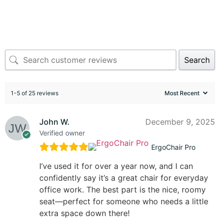
Search
1-5 of 25 reviews
John W.
December 9, 2025
Verified owner
ErgoChair Pro
I’ve used it for over a year now, and I can
confidently say it’s a great chair for everyday
office work. The best part is the nice, roomy
seat—perfect for someone who needs a little
extra space down there!