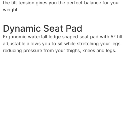
the tilt tension gives you the perfect balance for your
weight.
Dynamic
Seat Pad
Ergonomic waterfall ledge shaped seat pad with 5° tilt
adjustable allows you to sit while stretching your legs,
reducing pressure from your thighs, knees and legs.