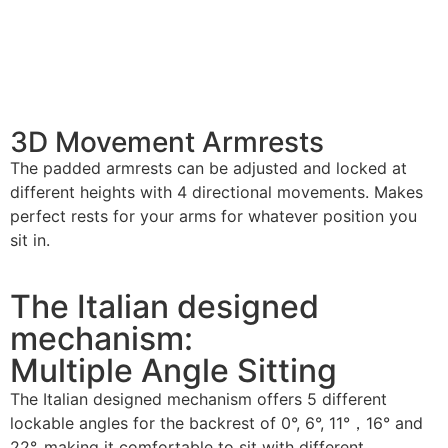
3D Movement Armrests
The padded armrests can be adjusted and locked at
different heights with 4 directional movements. Makes
perfect rests for your arms for whatever position you
sit in.
The Italian designed
mechanism:
Multiple Angle Sitting
The Italian designed mechanism offers 5 different
lockable angles for the backrest of 0°, 6°, 11°，16° and
22°, making it comfortable to sit with different