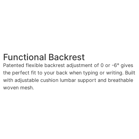
Functional Backrest
Patented flexible backrest adjustment of 0 or -6° gives
the perfect fit to your back when typing or writing. Built
with adjustable cushion lumbar support and breathable
woven mesh.