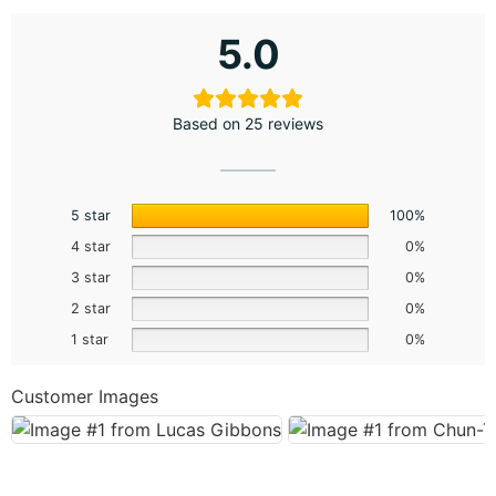
5.0
Based on 25 reviews
5 star
100%
4 star
0%
3 star
0%
2 star
0%
1 star
0%
Customer Images