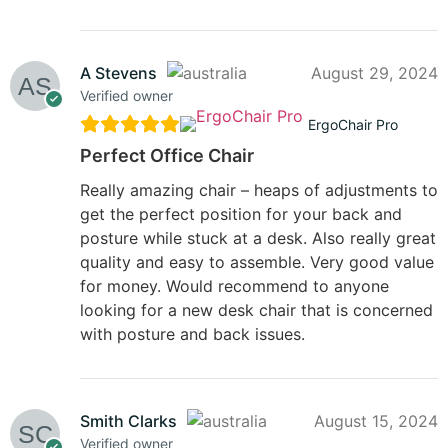
A Stevens
August 29, 2024
Verified owner
ErgoChair Pro
Perfect Office Chair
Really amazing chair – heaps of adjustments to
get the perfect position for your back and
posture while stuck at a desk. Also really great
quality and easy to assemble. Very good value
for money. Would recommend to anyone
looking for a new desk chair that is concerned
with posture and back issues.
Smith Clarks
August 15, 2024
Verified owner