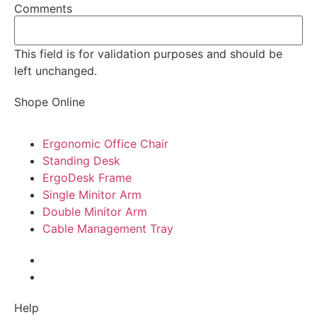
Comments
This field is for validation purposes and should be
left unchanged.
Shope Online
Ergonomic Office Chair
Standing Desk
ErgoDesk Frame
Single Minitor Arm
Double Minitor Arm
Cable Management Tray
Help