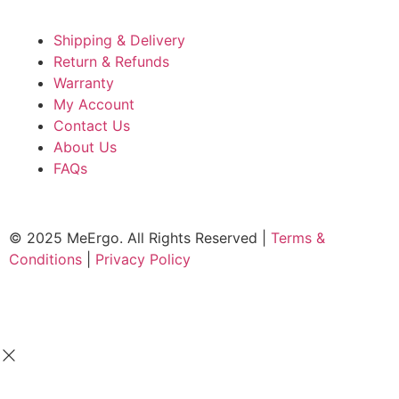
Shipping & Delivery
Return & Refunds
Warranty
My Account
Contact Us
About Us
FAQs
© 2025 MeErgo. All Rights Reserved |
Terms &
Conditions
|
Privacy Policy