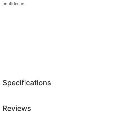
confidence.
Specifications
Reviews