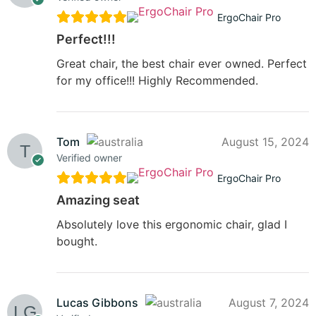
ErgoChair Pro
Perfect!!!
Great chair, the best chair ever owned. Perfect
for my office!!! Highly Recommended.
Tom
August 15, 2024
Verified owner
ErgoChair Pro
Amazing seat
Absolutely love this ergonomic chair, glad I
bought.
Lucas Gibbons
August 7, 2024