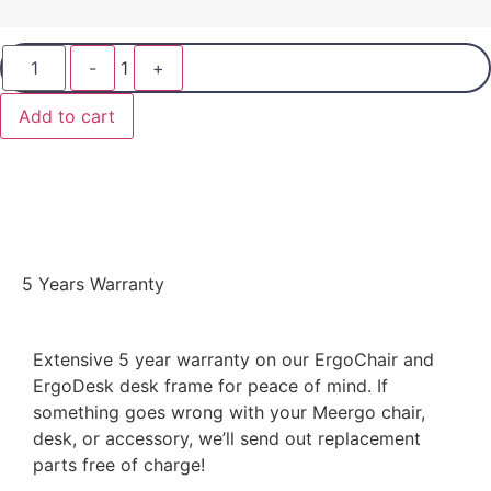
-
1
+
Add to cart
5 Years Warranty
Extensive 5 year warranty on our ErgoChair and
ErgoDesk desk frame for peace of mind. If
something goes wrong with your Meergo chair,
desk, or accessory, we’ll send out replacement
parts free of charge!