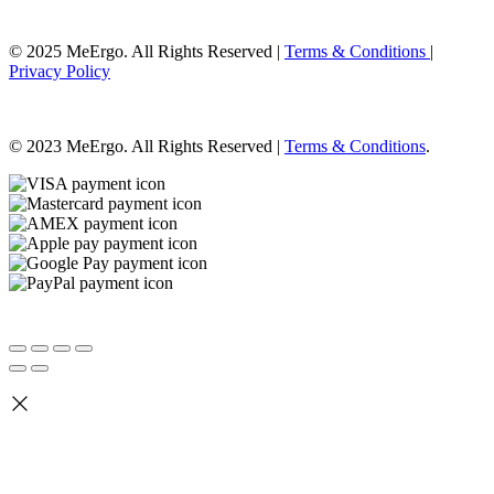
© 2025 MeErgo. All Rights Reserved |
Terms & Conditions
|
Privacy Policy
© 2023 MeErgo. All Rights Reserved |
Terms & Conditions
.