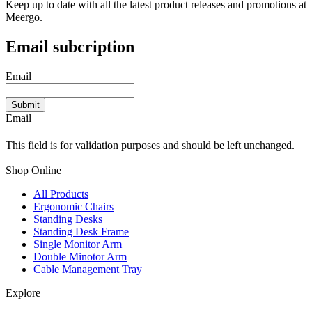
Keep up to date with all the latest product releases and promotions at
Meergo.
Email subcription
Email
Email
This field is for validation purposes and should be left unchanged.
Shop Online
All Products
Ergonomic Chairs
Standing Desks
Standing Desk Frame
Single Monitor Arm
Double Minotor Arm
Cable Management Tray
Explore