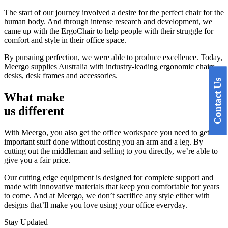
The start of our journey involved a desire for the perfect chair for the
human body. And through intense research and development, we
came up with the ErgoChair to help people with their struggle for
comfort and style in their office space.
By pursuing perfection, we were able to produce excellence. Today,
Meergo supplies Australia with industry-leading ergonomic chairs,
desks, desk frames and accessories.
Contact Us
What
make
us different
With Meergo, you also get the office workspace you need to get the
important stuff done without costing you an arm and a leg. By
cutting out the middleman and selling to you directly, we’re able to
give you a fair price.
Our cutting edge equipment is designed for complete support and
made with innovative materials that keep you comfortable for years
to come. And at Meergo, we don’t sacrifice any style either with
designs that’ll make you love using your office everyday.
Stay Updated