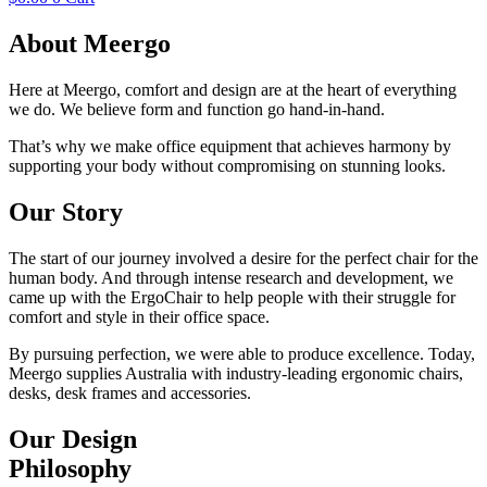
About
Meergo
Here at Meergo, comfort and design are at the heart of everything
we do. We believe form and function go hand-in-hand.
That’s why we make office equipment that achieves harmony by
supporting your body without compromising on stunning looks.
Our
Story
The start of our journey involved a desire for the perfect chair for the
human body. And through intense research and development, we
came up with the ErgoChair to help people with their struggle for
comfort and style in their office space.
By pursuing perfection, we were able to produce excellence. Today,
Meergo supplies Australia with industry-leading ergonomic chairs,
desks, desk frames and accessories.
Our
Design
Philosophy