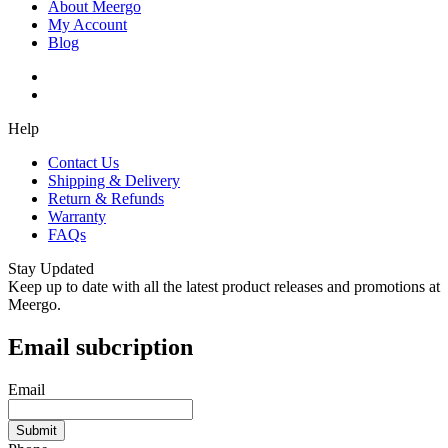
About Meergo
My Account
Blog
Help
Contact Us
Shipping & Delivery
Return & Refunds
Warranty
FAQs
Stay Updated
Keep up to date with all the latest product releases and promotions at
Meergo.
Email subcription
Email