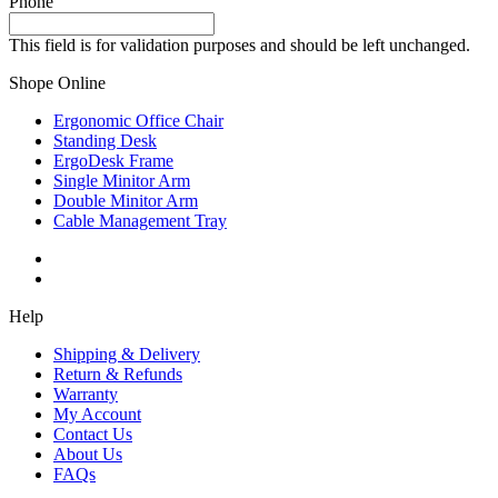
Phone
This field is for validation purposes and should be left unchanged.
Shope Online
Ergonomic Office Chair
Standing Desk
ErgoDesk Frame
Single Minitor Arm
Double Minitor Arm
Cable Management Tray
Help
Shipping & Delivery
Return & Refunds
Warranty
My Account
Contact Us
About Us
FAQs