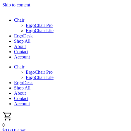
Skip to content
Chair
ErgoChair Pro
ErgoChair Lite
ErgoDesk
Shop All
About
Contact
Account
Chair
ErgoChair Pro
ErgoChair Lite
ErgoDesk
Shop All
About
Contact
Account
0
$
0.00
0
Cart