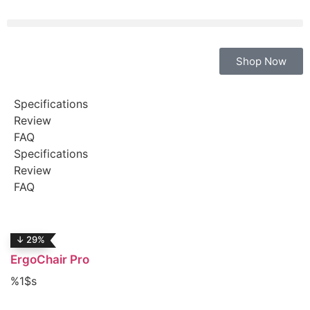
Shop Now
Specifications
Review
FAQ
Specifications
Review
FAQ
↓ 29%
ErgoChair Pro
%1$s