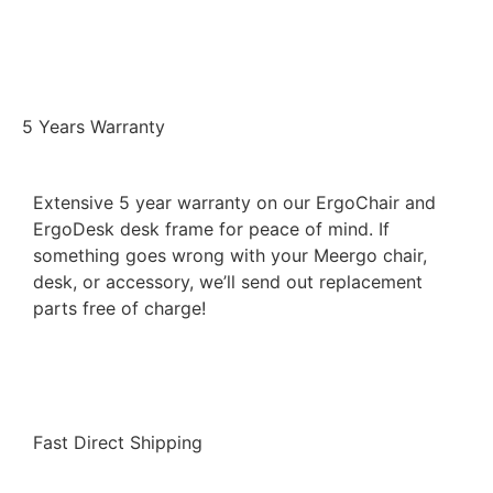
5 Years Warranty
Extensive 5 year warranty on our ErgoChair and
ErgoDesk desk frame for peace of mind. If
something goes wrong with your Meergo chair,
desk, or accessory, we’ll send out replacement
parts free of charge!
Fast Direct Shipping