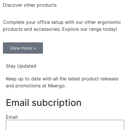
Discover
other products
Complete your office setup with our other ergonomic
products and accessories. Explore our range today!
View more >
Stay Updated
Keep up to date with all the latest product releases
and promotions at Meergo.
Email subcription
Email