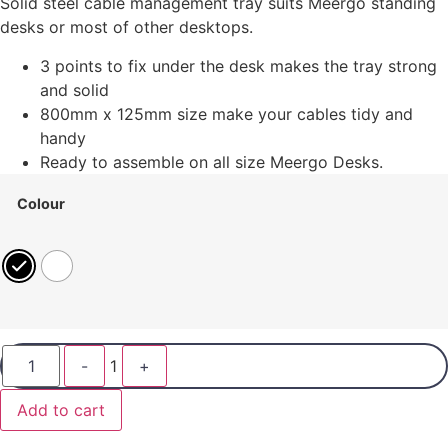
Solid steel cable management tray suits Meergo standing
desks or most of other desktops.
3 points to fix under the desk makes the tray strong
and solid
800mm x 125mm size make your cables tidy and
handy
Ready to assemble on all size Meergo Desks.
Colour
-
1
+
Add to cart