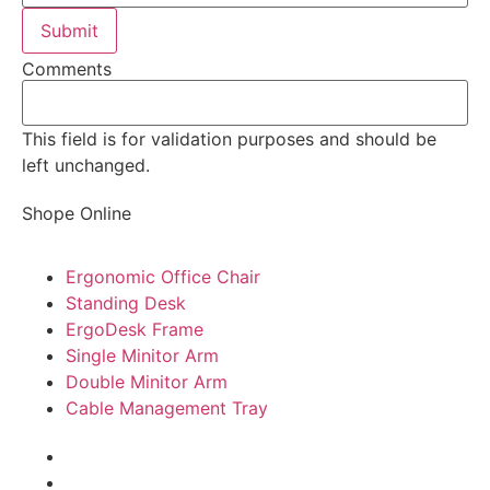
Comments
This field is for validation purposes and should be
left unchanged.
Shope Online
Ergonomic Office Chair
Standing Desk
ErgoDesk Frame
Single Minitor Arm
Double Minitor Arm
Cable Management Tray