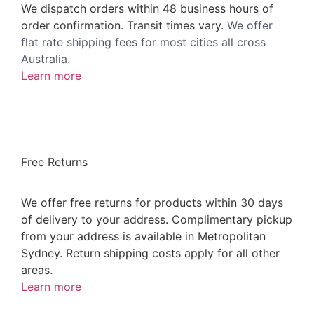
We dispatch orders within 48 business hours of
order confirmation. Transit times vary.
We offer
flat rate shipping fees for most cities all cross
Australia.
Learn more
Free Returns
We offer free returns for products within 30 days
of delivery to your address. Complimentary pickup
from your address is available in Metropolitan
Sydney. Return shipping costs apply for all other
areas.
Learn more