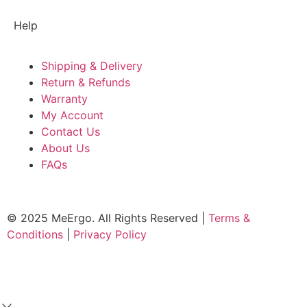
Help
Shipping & Delivery
Return & Refunds
Warranty
My Account
Contact Us
About Us
FAQs
© 2025 MeErgo. All Rights Reserved |
Terms &
Conditions
|
Privacy Policy