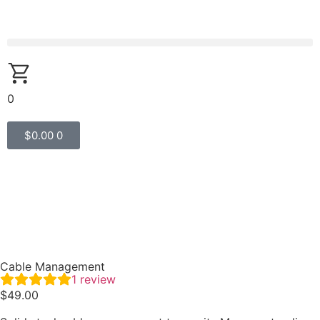
0
$
0.00
0
Cable Management
1
review
$
49.00