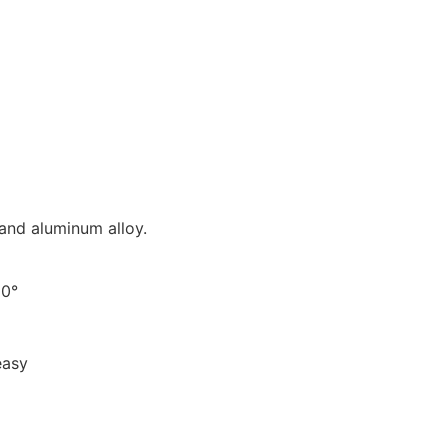
 and aluminum alloy.
90°
easy