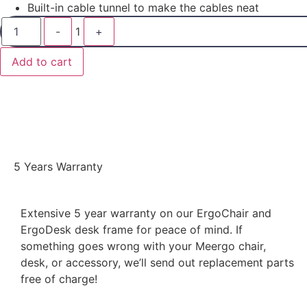
Built-in cable tunnel to make the cables neat
-
1
+
Add to cart
5 Years Warranty
Extensive 5 year warranty on our ErgoChair and
ErgoDesk desk frame for peace of mind. If
something goes wrong with your Meergo chair,
desk, or accessory, we’ll send out replacement parts
free of charge!