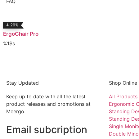
FAQ
↓ 29%
ErgoChair Pro
%1$s
Stay Updated
Shop Online
Keep up to date with all the latest
All Products
product releases and promotions at
Ergonomic C
Meergo.
Standing De
Standing De
Single Moni
Email subcription
Double Mino