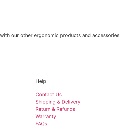
 with our other ergonomic products and accessories.
Help
Contact Us
Shipping & Delivery
Return & Refunds
Warranty
FAQs