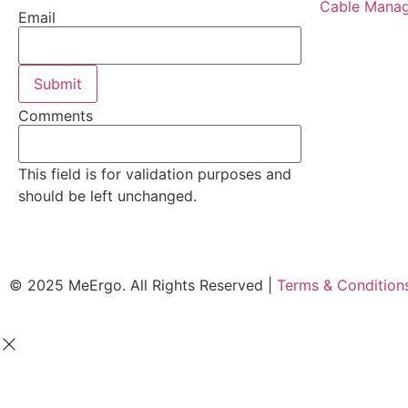
Cable Manag
Email
Comments
This field is for validation purposes and
should be left unchanged.
© 2025 MeErgo. All Rights Reserved |
Terms & Conditio