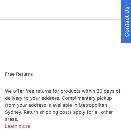
Contact Us
Free Returns
We offer free returns for products within 30 days of
delivery to your address. Complimentary pickup
from your address is available in Metropolitan
Sydney. Return shipping costs apply for all other
areas.
Learn more