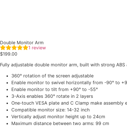
Double Monitor Arm
1
review
$
199.00
Fully adjustable double monitor arm, built with strong ABS
360° rotation of the screen adjustable
Enable monitor to swivel horizontally from -90° to +
Enable monitor to tilt from +90° to -55°
3-Axis enables 360° rotate in 2 layers
One-touch VESA plate and C Clamp make assembly 
Compatible monitor size: 14-32 inch
Vertically adjust monitor height up to 24cm
Maximum distance between two arms: 99 cm