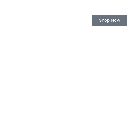
Shop Now