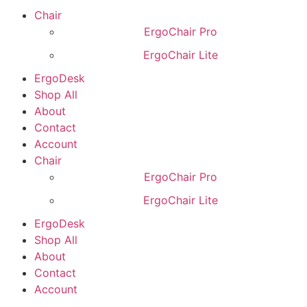
Chair
ErgoChair Pro
ErgoChair Lite
ErgoDesk
Shop All
About
Contact
Account
Chair
ErgoChair Pro
ErgoChair Lite
ErgoDesk
Shop All
About
Contact
Account