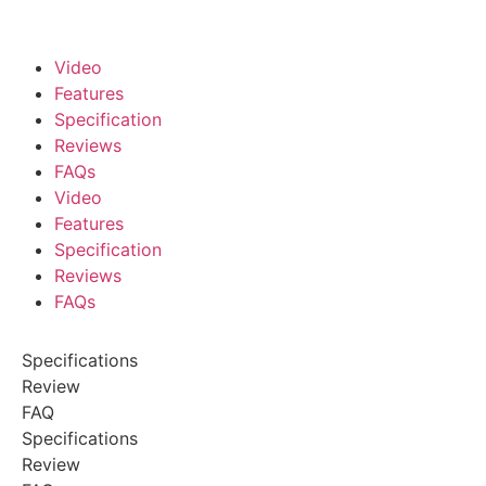
Video
Features
Specification
Reviews
FAQs
Video
Features
Specification
Reviews
FAQs
Specifications
Review
FAQ
Specifications
Review