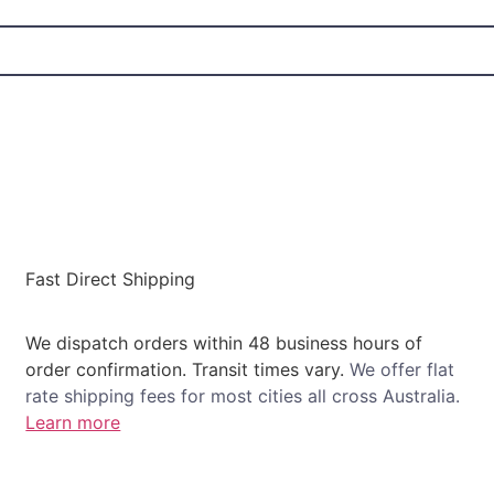
Fast Direct Shipping
We dispatch orders within 48 business hours of
order confirmation. Transit times vary.
We offer flat
rate shipping fees for most cities all cross Australia.
Learn more