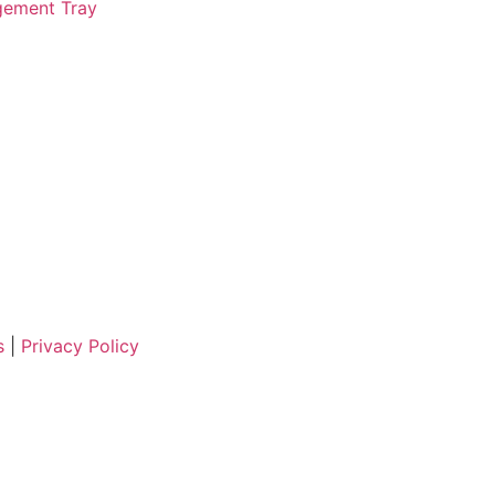
ement Tray
ns
|
Privacy Policy