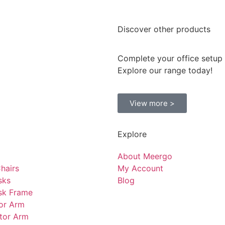
Discover
other products
Complete your office setup
Explore our range today!
View more >
Explore
About Meergo
hairs
My Account
sks
Blog
sk Frame
tor Arm
tor Arm