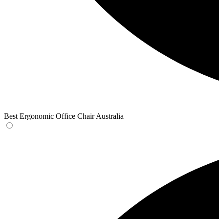
Best Ergonomic Office Chair Australia