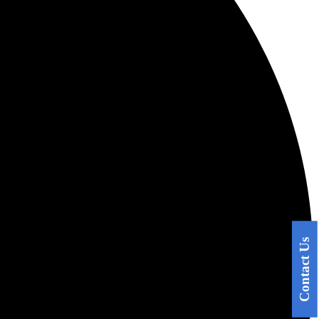
Contact Us