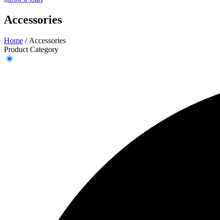
Accessories
Home
/ Accessories
Product Category