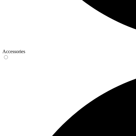
Accessories