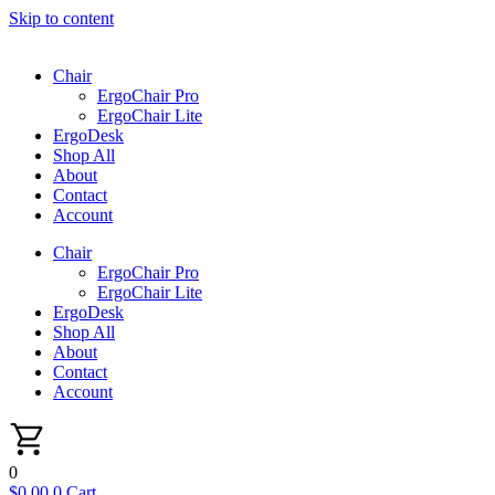
Skip to content
Chair
ErgoChair Pro
ErgoChair Lite
ErgoDesk
Shop All
About
Contact
Account
Chair
ErgoChair Pro
ErgoChair Lite
ErgoDesk
Shop All
About
Contact
Account
0
$
0.00
0
Cart